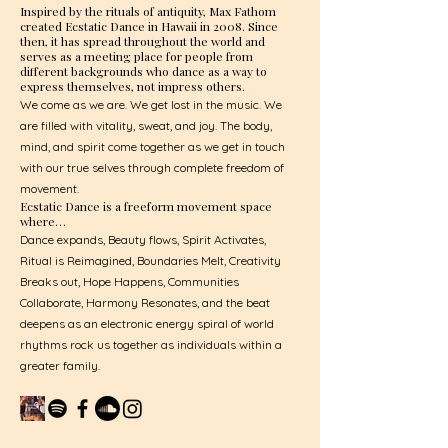
Inspired by the rituals of antiquity, Max Fathom
created Ecstatic Dance in Hawaii in 2008. Since
then, it has spread throughout the world and
serves as a meeting place for people from
different backgrounds who dance as a way to
express themselves, not impress others.
We come as we are. We get lost in the music. We
are filled with vitality, sweat, and joy. The body,
mind, and spirit come together as we get in touch
with our true selves through complete freedom of
movement.
Ecstatic Dance is a freeform movement space
where…
Dance expands, Beauty flows, Spirit Activates,
Ritual is Reimagined, Boundaries Melt, Creativity
Breaks out, Hope Happens, Communities
Collaborate, Harmony Resonates, and the beat
deepens as an electronic energy spiral of world
rhythms rock us together as individuals within a
greater family.