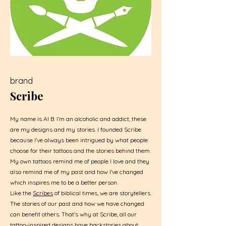
brand
Scribe
My name is Al B. I’m an alcoholic and addict, these
are my designs and my stories. I founded Scribe
because I’ve always been intrigued by what people
choose for their tattoos and the stories behind them.
My own tattoos remind me of people I love and they
also remind me of my past and how I’ve changed
which inspires me to be a better person.
Like the
Scribes
of biblical times, we are storytellers.
The stories of our past and how we have changed
can benefit others. That’s why at Scribe, all our
tattoo-inspired designs have backstories about