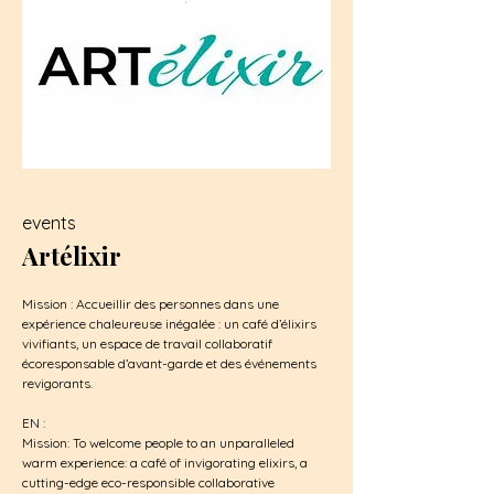
events
Artélixir
Mission : Accueillir des personnes dans une
expérience chaleureuse inégalée : un café d’élixirs
vivifiants, un espace de travail collaboratif
écoresponsable d’avant-garde et des événements
revigorants.
EN :
Mission: To welcome people to an unparalleled
warm experience: a café of invigorating elixirs, a
cutting-edge eco-responsible collaborative