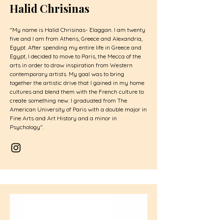
Halid Chrisinas
"My name is Halid Chrisinas- Elaggan. I am twenty
five and I am from Athens, Greece and Alexandria,
Egypt. After spending my entire life in Greece and
Egypt, I decided to move to Paris, the Mecca of the
arts in order to draw inspiration from Western
contemporary artists. My goal was to bring
together the artistic drive that I gained in my home
cultures and blend them with the French culture to
create something new. I graduated from The
American University of Paris with a double major in
Fine Arts and Art History and a minor in
Psychology".