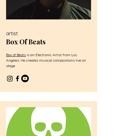
artist
Box Of Beats
Box of Beats
is an Electronic Artist from Los
Angeles. He creates musical compositions live on
stage