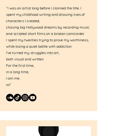
“I was an artist long before I claimed the title. I
spent my childhood writing and drawing lives of
characters I created,
chasing big Hollywood dreams by recording music
and scripted short films on a broken camcorder.
I spent my twenties trying to prove my worthiness,
while losing a quiet battle with addiction.
I’ve turned my struggles into art,
both visual and written.
For the first time,
in a long time,
I am me.
xo”