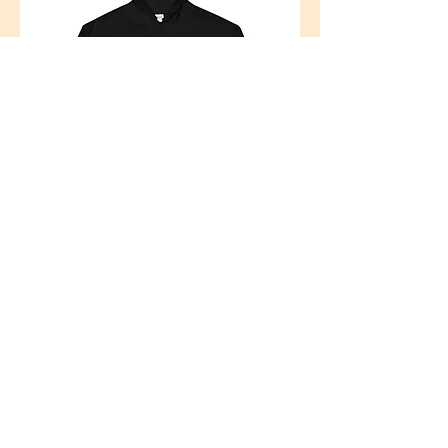
brand
Music is the Drug
From a very young age, founder Chelsie Cahoon
knew that she
never wanted to use substances. It wasn’t because
of any traumatic events that had happened in her
life; she just simply knew that she did not want to
ever partake in such activities and made a vow to
herself that she never would. To her, the idea of
consuming something that could potentially harm