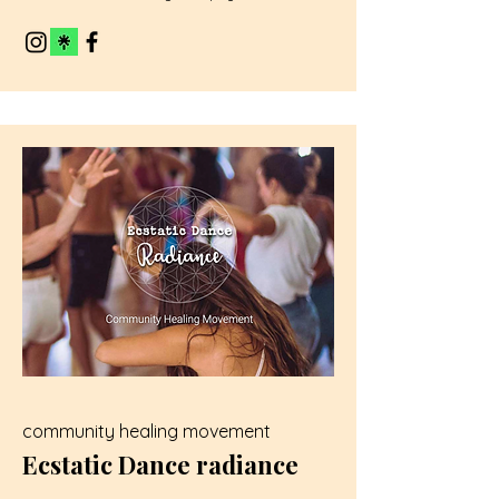
community healing movement
Ecstatic Dance radiance