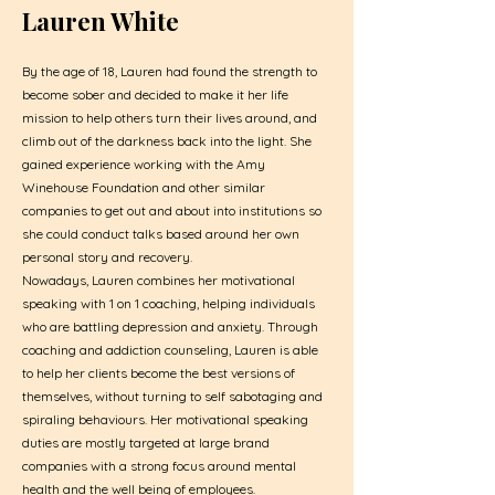
Lauren White
By the age of 18, Lauren had found the strength to
become sober and decided to make it her life
mission to help others turn their lives around, and
climb out of the darkness back into the light. She
gained experience working with the Amy
Winehouse Foundation and other similar
companies to get out and about into institutions so
she could conduct talks based around her own
personal story and recovery.
Nowadays, Lauren combines her motivational
speaking with 1 on 1 coaching, helping individuals
who are battling depression and anxiety. Through
coaching and addiction counseling, Lauren is able
to help her clients become the best versions of
themselves, without turning to self sabotaging and
spiraling behaviours. Her motivational speaking
duties are mostly targeted at large brand
companies with a strong focus around mental
health and the well being of employees.