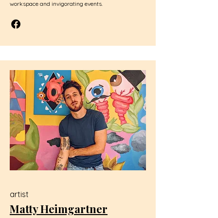
workspace and invigorating events.
artist
Matty Heimgartner