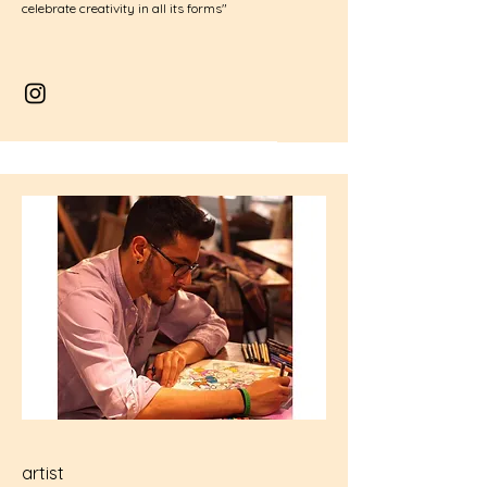
celebrate creativity in all its forms"
artist