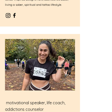
living a sober, spiritual and tattoo lifestyle.
motivational speaker, life coach,
addictions counselor