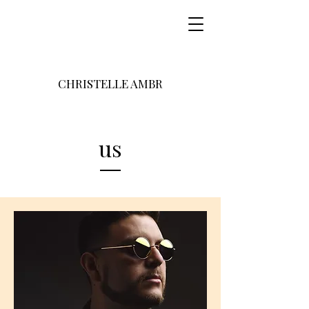
CHRISTELLE AMBR
us