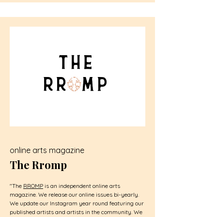
online arts magazine
The Rromp
"The
RROMP
is an independent online arts
magazine. We release our online issues bi-yearly.
We update our
Instagram
year round featuring our
published artists and artists in the community. We