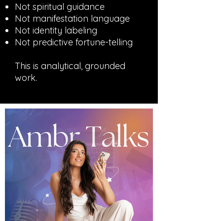
Not spiritual guidance
Not manifestation language
Not identity labeling
Not predictive fortune-telling
This is analytical, grounded
work.