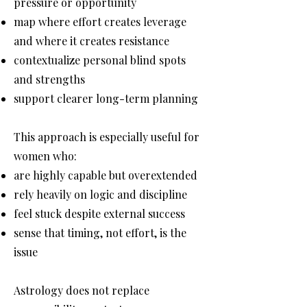
pressure or opportunity
map where effort creates leverage
and where it creates resistance
contextualize personal blind spots
and strengths
support clearer long-term planning
This approach is especially useful for
women who:
are highly capable but overextended
rely heavily on logic and discipline
feel stuck despite external success
sense that timing, not effort, is the
issue
Astrology does not replace