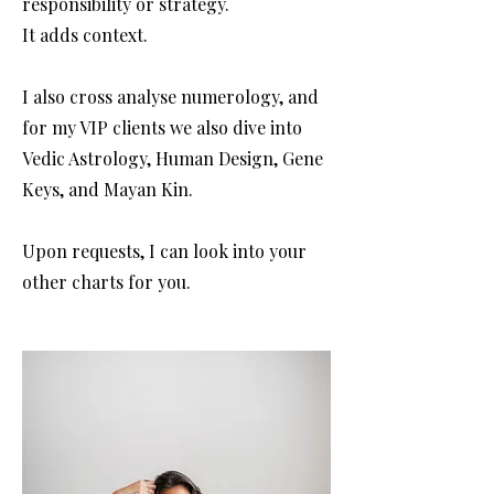
responsibility or strategy.
It adds context.
I also cross analyse numerology, and
for my VIP clients we also dive into
Vedic Astrology, Human Design, Gene
Keys, and Mayan Kin.
Upon requests, I can look into your
other charts for you.