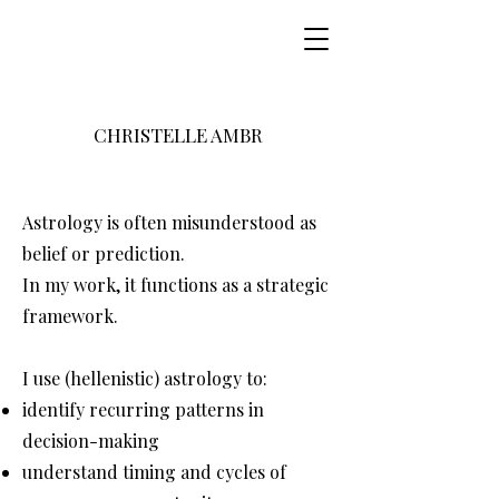
CHRISTELLE AMBR
Astrology is often misunderstood as
belief or prediction.
In my work, it functions as a strategic
framework.
I use (hellenistic) astrology to:
identify recurring patterns in
decision-making
understand timing and cycles of