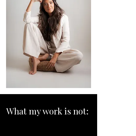
What my work is not: