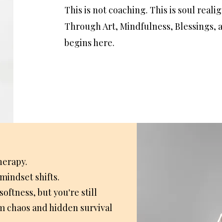
​This is not coaching. This is soul real
Through Art, Mindfulness, Blessings, 
begins here.
herapy.
mindset shifts.
ftness, but you're still
m chaos and hidden survival