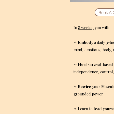
Book A 
In
8 weeks,
you will:
✧
Embody
a daily 3-h
mind, emotions, body, 
✧
Heal
survival-based 
independence, control,
✧
Rewire
your Mascul
grounded power
✧ Learn to
lead
yourse