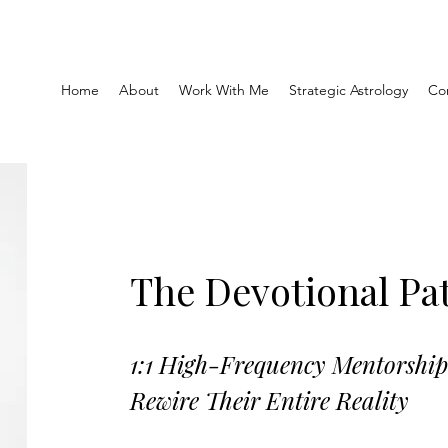
Home
About
Work With Me
Strategic Astrology
Co
The Devotional Pa
1:1 High-Frequency Mentorshi
Rewire Their Entire Reality