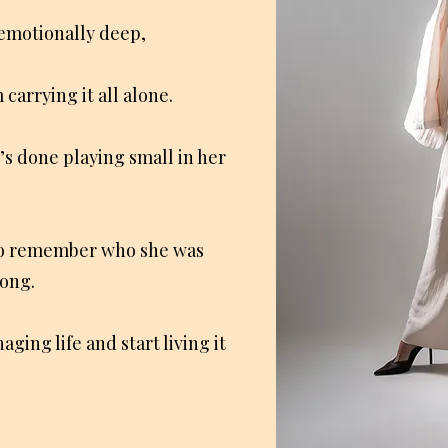
 emotionally deep,
carrying it all alone.
’s done playing small in her
o remember who she was
rong.
aging life and start living it