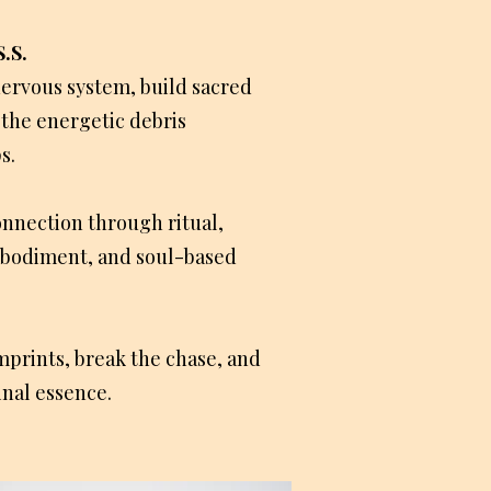
.S.
ervous system, build sacred
 the energetic debris
s.
onnection through ritual,
mbodiment, and soul-based
mprints, break the chase, and
inal essence.