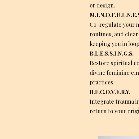
or design.
M.I.N.D.F.U.L.N.E.S
Co-regulate your n
routines, and clear
keeping you in loop
B.L.E.S.S.I.N.G.S.
Restore spiritual c
divine feminine e
practices.
R.E.C.O.V.E.R.Y.
Integrate trauma i
return to your orig