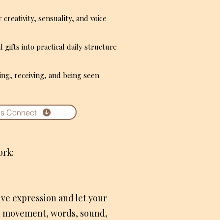
creativity, sensuality, and voice
l gifts into practical daily structure
ing, receiving, and being seen
's Connect
rk:
ive expression and let your
h movement, words, sound,