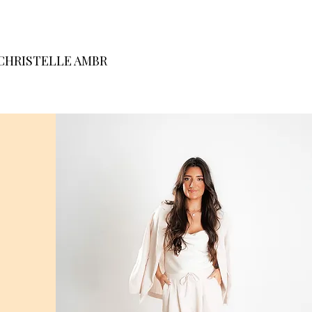
CHRISTELLE AMBR