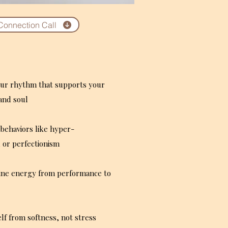
Connection Call
our rhythm that supports your
and soul
behaviors like hyper-
 or perfectionism
ine energy from performance to
lf from softness, not stress