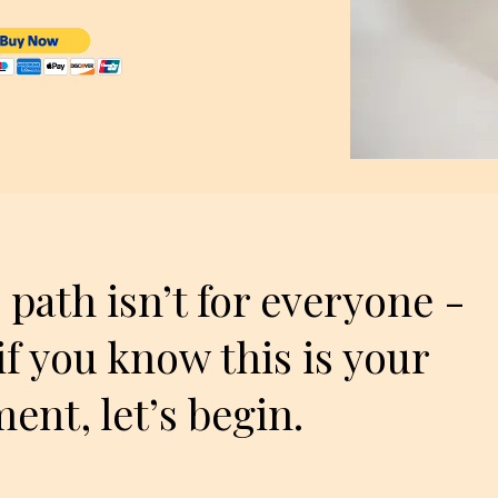
 path isn’t for everyone -
if you know this is your
nt, let’s begin.