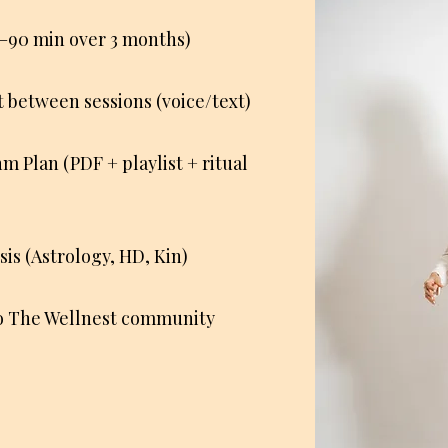
75–90 min over 3 months)
between sessions (voice/text)
 Plan (PDF + playlist + ritual
sis (Astrology, HD, Kin)
to The Wellnest community