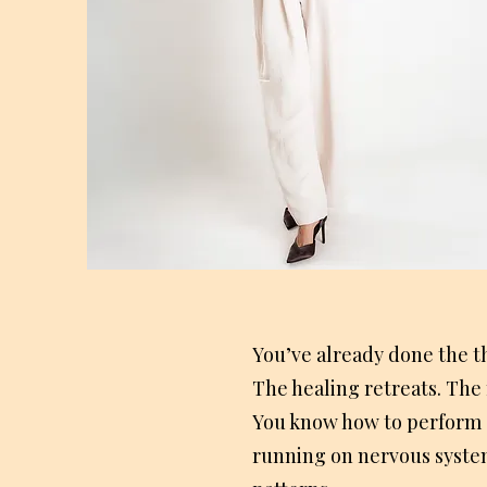
You’ve already done the t
The healing retreats. The 
You know how to perform so
running on nervous syste