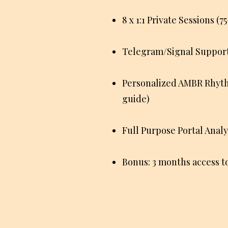
8 x 1:1 Private Sessions (
Telegram/Signal Support 
Personalized AMBR Rhythm
guide)
Full Purpose Portal Analy
Bonus: 3 months access 