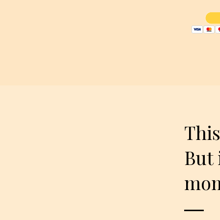
This
But 
mome