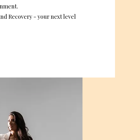
ignment.
and Recovery - your next level