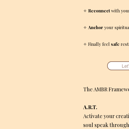
✧
Reconnect
with your 
✧
Anchor
your spiritua
✧ Finally feel
safe
rest
Let
The AMBR Framewo
A.R.T.
Activate your creat
soul speak throug