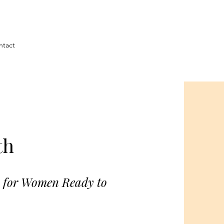
ntact
th
p for Women Ready to