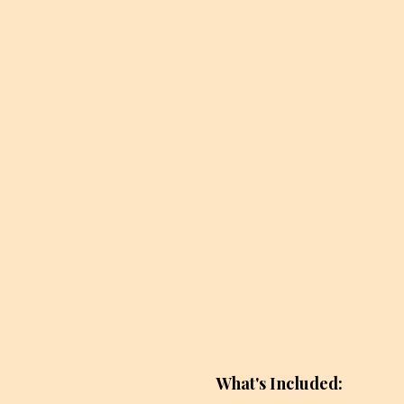
What's Included: