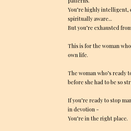
patterns.
You’re highly intelligent,
spiritually aware...
But you’re exhausted from 
This is for the woman who
own life.
The woman who’s ready t
before she had to be so st
If you’re ready to stop man
in devotion -
You’re in the right place.