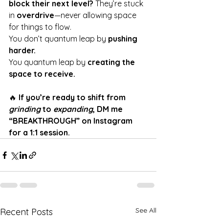
block their next level?
 They’re stuck 
in 
overdrive
—never allowing space 
for things to flow.
You don’t quantum leap by 
pushing 
harder.
You quantum leap by 
creating the 
space to receive.
🔥 
If you’re ready to shift from 
grinding
 to 
expanding
, DM me 
“BREAKTHROUGH” on Instagram 
for a 1:1 session.
See All
Recent Posts