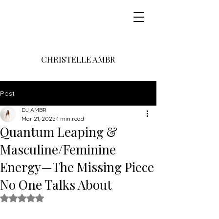
CHRISTELLE AMBR
Post
DJ AMBR
Mar 21, 2025
1 min read
Quantum Leaping &
Masculine/Feminine
Energy—The Missing Piece
No One Talks About
Rated NaN out of 5 stars.