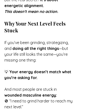
energetic alignment.
This doesn't mean no action.
Why Your Next Level Feels 
Stuck
If you’ve been grinding, strategizing, 
and 
doing all the right things
—but 
your life still looks the same—you’re 
missing one thing:
💡 
Your energy doesn’t match what 
you’re asking for.
And most people are stuck in 
wounded masculine energy:
🚫 “I need to grind harder to reach my 
next level.”