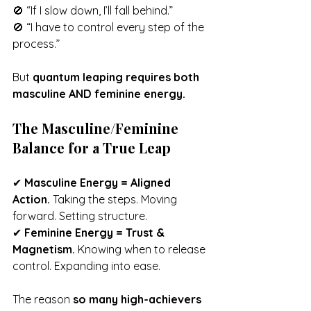
🚫 “If I slow down, I’ll fall behind.”
🚫 “I have to control every step of the 
process.”
But 
quantum leaping requires both 
masculine AND feminine energy.
The Masculine/Feminine 
Balance for a True Leap
✔ 
Masculine Energy = Aligned 
Action.
 Taking the steps. Moving 
forward. Setting structure.
✔ 
Feminine Energy = Trust & 
Magnetism.
 Knowing when to release 
control. Expanding into ease.
The reason 
so many high-achievers 