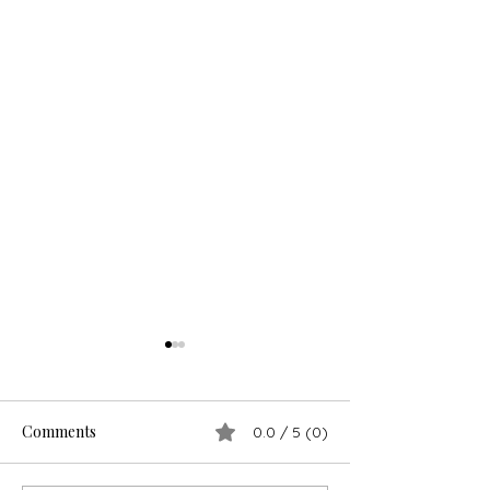
Comments
0.0 / 5 (0)