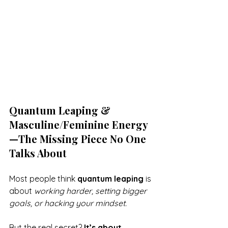
Quantum Leaping & 
Masculine/Feminine Energy
—The Missing Piece No One 
Talks About
Most people think 
quantum leaping
 is 
about 
working harder, setting bigger 
goals, or hacking your mindset.
But the real secret? 
It’s about 