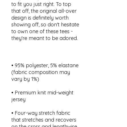
to fit you just right. To top 
that off, the original all-over 
design is definitely worth 
showing off, so don't hesitate 
to own one of these tees - 
• 95% polyester, 5% elastane 
(fabric composition may 
• Premium knit mid-weight 
• Four-way stretch fabric 
that stretches and recovers 
on the cross and lengthwise 