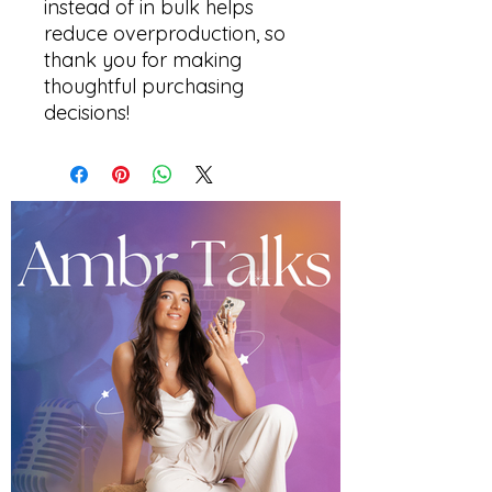
instead of in bulk helps 
reduce overproduction, so 
thank you for making 
thoughtful purchasing 
decisions!