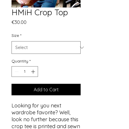
HMiH Crop Top
Price
€30.00
Size
*
Quantity
*
Add to Cart
Looking for you next 
wardrobe favorite? Well, 
look no further because this 
crop tee is printed and sewn 