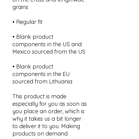
• Blank product 
components in the US and 
• Blank product 
components in the EU 
sourced from Lithuania
This product is made 
especially for you as soon as 
you place an order, which is 
why it takes us a bit longer 
to deliver it to you. Making 
products on demand 