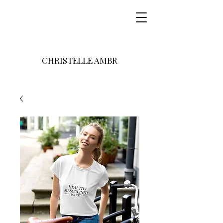
CHRISTELLE AMBR