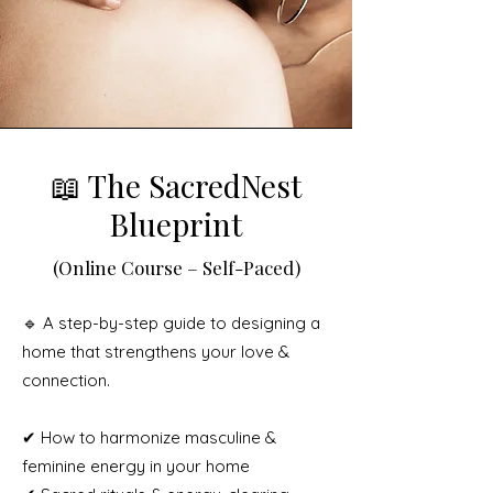
📖 The SacredNest
Blueprint
(Online Course – Self-Paced)
🔹 A step-by-step guide to designing a
home that strengthens your love &
connection.
✔ How to harmonize masculine &
feminine energy in your home