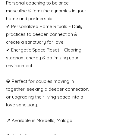
Personal coaching to balance
masculine & feminine dynamics in your
home and partnership
✔ Personalized Home Rituals – Daily
practices to deepen connection &
create a sanctuary for love
✔ Energetic Space Reset – Clearing
stagnant energy & optimizing your
environment
💎 Perfect for couples moving in
together, seeking a deeper connection,
or upgrading their living space into a
love sanctuary.
📍 Available in Marbella, Malaga