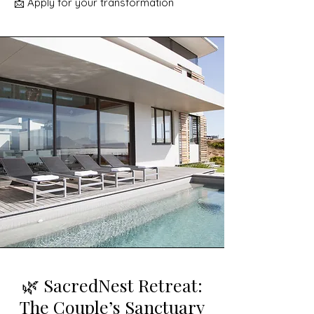
📩 Apply for your transformation
🌿 SacredNest Retreat:
The Couple’s Sanctuary