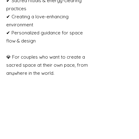
✔ Sacred rituals & energy-clearing
practices
✔ Creating a love-enhancing
environment
✔ Personalized guidance for space
flow & design
💎 For couples who want to create a
sacred space at their own pace, from
anywhere in the world.
📍 Online | Lifetime Access
📩 [Coming Soon]