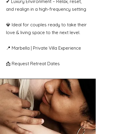
✔ Luxury Environment – Relax, reset,
and realign in a high-frequency setting
💎 Ideal for couples ready to take their
love & living space to the next level.
📍 Marbella | Private Villa Experience
📩 Request Retreat Dates