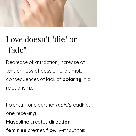
Love doesn't "die" or
"fade"
Decrease of attraction, increase of
tension, loss of passion are simply
consequences of lack of
polarity
in a
relationship.
Polarity = one partner
mainly
leading,
one receiving.
Masculine
creates
direction
,
feminine
creates
flow
. Without this,