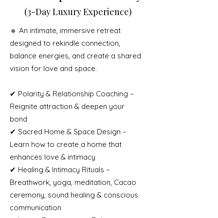
(3-Day Luxury Experience)
🔹 An intimate, immersive retreat
designed to rekindle connection,
balance energies, and create a shared
vision for love and space.
✔ Polarity & Relationship Coaching –
Reignite attraction & deepen your
bond
✔ Sacred Home & Space Design –
Learn how to create a home that
enhances love & intimacy
✔ Healing & Intimacy Rituals –
Breathwork, yoga, meditation, Cacao
ceremony, sound healing & conscious
communication