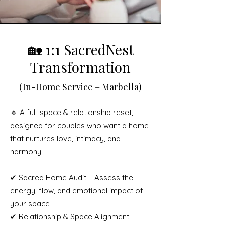
🏡 1:1 SacredNest
Transformation
(In-Home Service – Marbella)
🔹 A full-space & relationship reset,
designed for couples who want a home
that nurtures love, intimacy, and
harmony.
✔ Sacred Home Audit – Assess the
energy, flow, and emotional impact of
your space
✔ Relationship & Space Alignment –