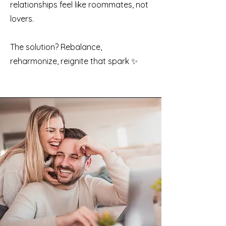
relationships feel like roommates, not
lovers.
The solution? Rebalance,
reharmonize, reignite that spark ✨