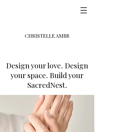
CHRISTELLE AMBR
Design your love. Design
your space. Build your
SacredNest.