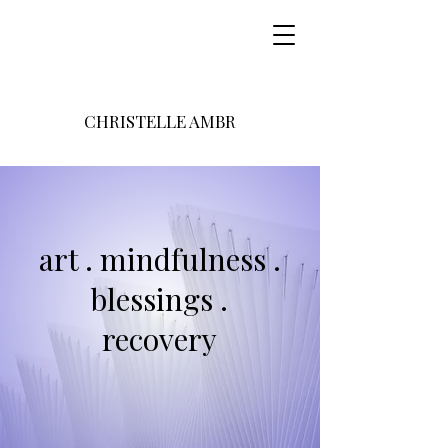
CHRISTELLE AMBR
art . mindfulness .
blessings .
recovery