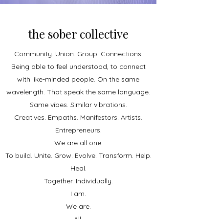
the sober collective
Community. Union. Group. Connections.
Being able to feel understood, to connect
with like-minded people. On the same
wavelength. That speak the same language.
Same vibes. Similar vibrations.
Creatives. Empaths. Manifestors. Artists.
Entrepreneurs.
We are all one.
To build. Unite. Grow. Evolve. Transform
. Help.
Heal.
Together. Individually.
I am.
We are.