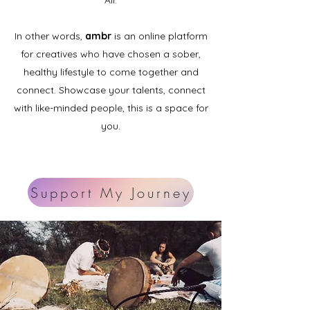
All.
In other words,
ambr
is an online platform
for creatives who have chosen a sober,
healthy lifestyle to come together and
connect. Showcase your talents, connect
with like-minded people, this is a space for
you.
Support My Journey