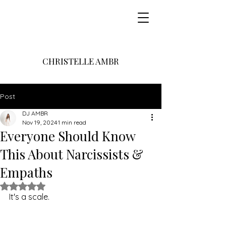
CHRISTELLE AMBR
Post
DJ AMBR
Nov 19, 2024
1 min read
Everyone Should Know
This About Narcissists &
Empaths
Rated NaN out of 5 stars.
It's a scale.