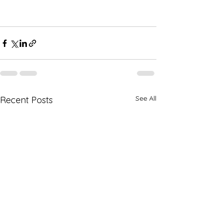
See All
Recent Posts