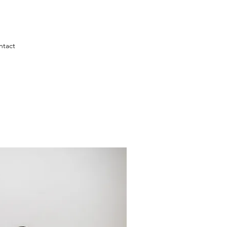
ntact