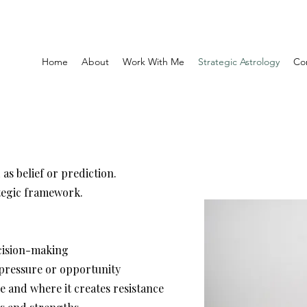
Home
About
Work With Me
Strategic Astrology
Co
as belief or prediction.
ategic framework.
ecision-making
 pressure or opportunity
e and where it creates resistance