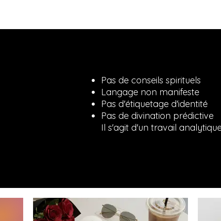
Pas de conseils spirituels
Langage non manifeste
Pas d'étiquetage d'identité
Pas de divination prédictive
Il s'agit d'un travail analytiqu