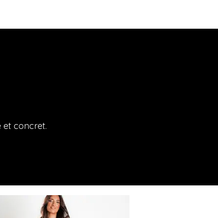
e et concret.