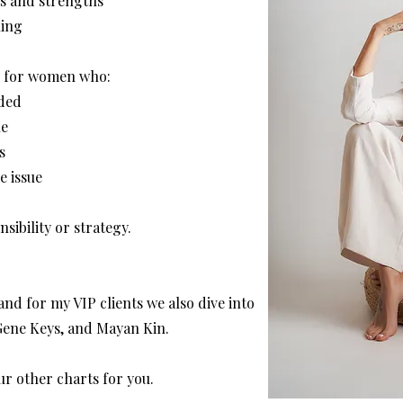
ts and strengths
ning
ul for women who:
nded
ne
s
e issue
sibility or strategy.
and for my VIP clients we also dive into
Gene Keys, and Mayan Kin.
ur other charts for you.