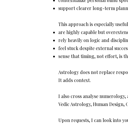
contextualize personal blind spo
support clearer long-term plan
This approach is especially usef
are highly capable but overexte
rely heavily on logic and discipli
feel stuck despite external succes
sense that timing, not effort, is th
Astrology does not replace respon
It adds context.
I also cross analyse numerology, 
Vedic Astrology, Human Design, 
Upon requests, I can look into yo