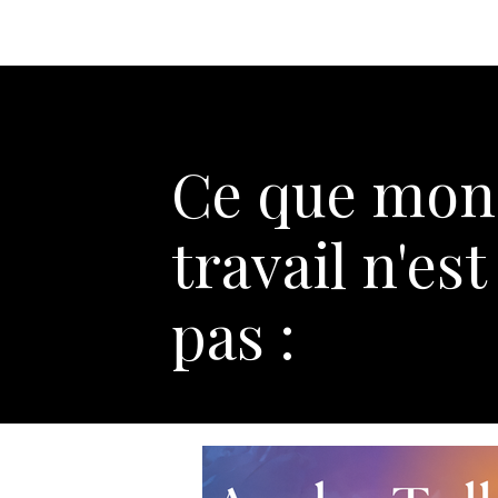
Ce que mon
travail n'est
pas :