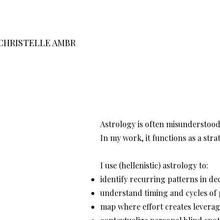
CHRISTELLE AMBR
Astrology is often misunderstood 
In my work, it functions as a str
I use (hellenistic) astrology to:
identify recurring patterns in d
understand timing and cycles of
map where effort creates leverag